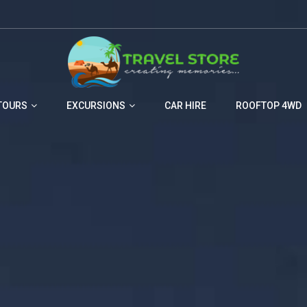
TOURS
EXCURSIONS
CAR HIRE
ROOFTOP 4WD