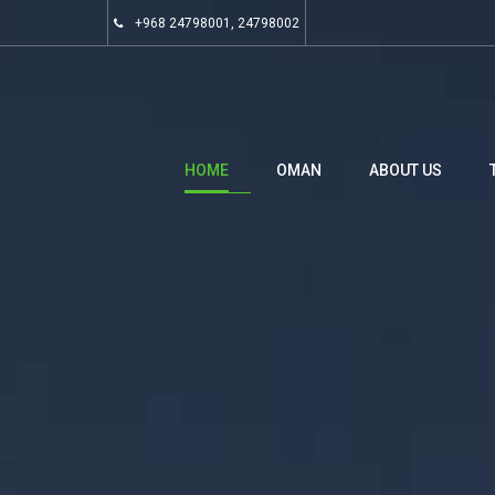
+968 24798001, 24798002
HOME
OMAN
ABOUT US