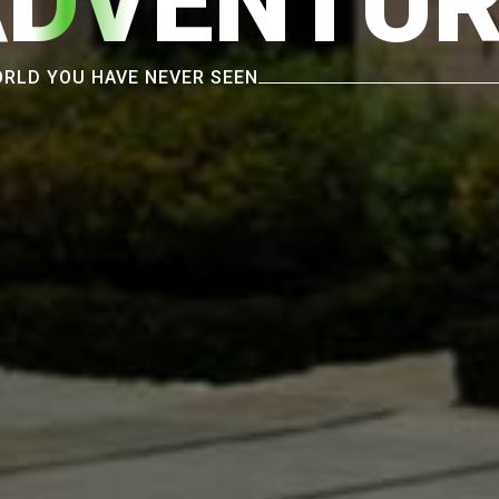
ADVENTUR
RLD YOU HAVE NEVER SEEN