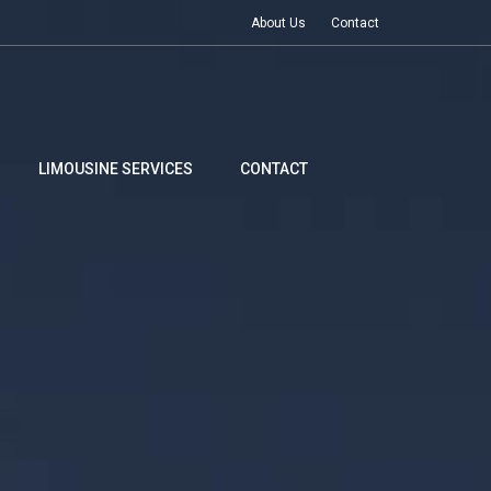
About Us
Contact
LIMOUSINE SERVICES
CONTACT