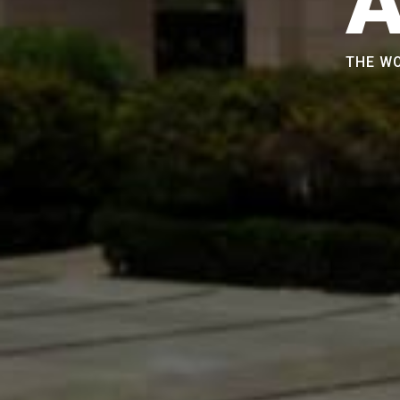
THE WO