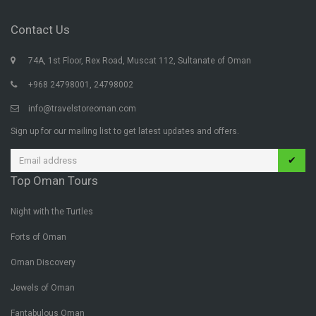
Contact Us
74A, 1st Floor, Rex Road, Muscat 112, Sultanate of Oman
+968 24798001, 24798002
info@travelstoreoman.com
Sign up for our mailing list to get latest updates and offers.
✔
Top Oman Tours
Night with the Turtles
Forts of Oman
Oman Discovery
Jewels of Oman
Fantabulous Oman