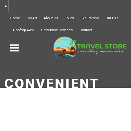
Home
OMAN
About Us
Tours
Excursions
Car Hire
Rooftop 4WD
Limousine Services
Contact
CONVENIENT