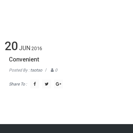
20
JUN
2016
Convenient
Posted By :
tsotso
/
0
Share To :