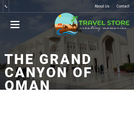
About Us
Contact
THE GRAND
CANYON OF
OMAN