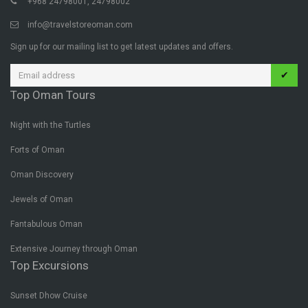
+968 24798001, 24798002
info@travelstoreoman.com
Sign up for our mailing list to get latest updates and offers.
✔
Top Oman Tours
Night with the Turtles
Forts of Oman
Oman Discovery
Jewels of Oman
Fantabulous Oman
Extensive Journey through Oman
Top Excursions
Sunset Dhow Cruise