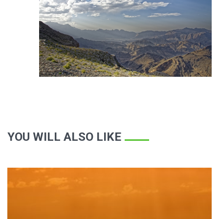
YOU WILL ALSO LIKE