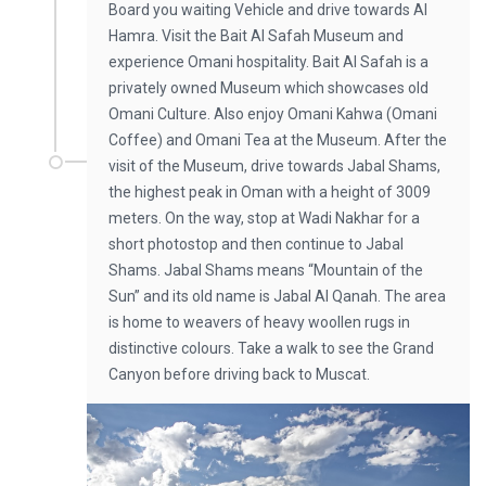
Board you waiting Vehicle and drive towards Al
Hamra. Visit the Bait Al Safah Museum and
experience Omani hospitality. Bait Al Safah is a
privately owned Museum which showcases old
Omani Culture. Also enjoy Omani Kahwa (Omani
Coffee) and Omani Tea at the Museum. After the
visit of the Museum, drive towards Jabal Shams,
the highest peak in Oman with a height of 3009
meters. On the way, stop at Wadi Nakhar for a
short photostop and then continue to Jabal
Shams. Jabal Shams means “Mountain of the
Sun” and its old name is Jabal Al Qanah. The area
is home to weavers of heavy woollen rugs in
distinctive colours. Take a walk to see the Grand
Canyon before driving back to Muscat.