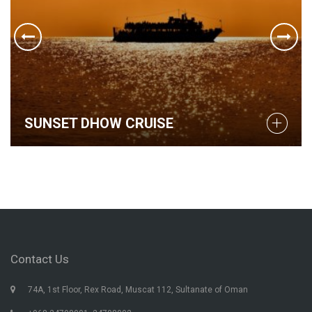
SUNSET DHOW CRUISE
Contact Us
74A, 1st Floor, Rex Road, Muscat 112, Sultanate of Oman