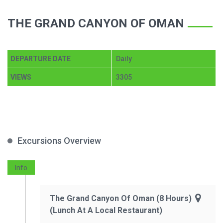
THE GRAND CANYON OF OMAN
DEPARTURE DATE
Daily
VIEWS
3305
Excursions Overview
Info
The Grand Canyon Of Oman (8 Hours)
(Lunch At A Local Restaurant)