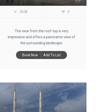
3528
0
The view from the roof-top is very
impressive and offers a panoramic view of
the surrounding landscape.
Book Now
Add To List