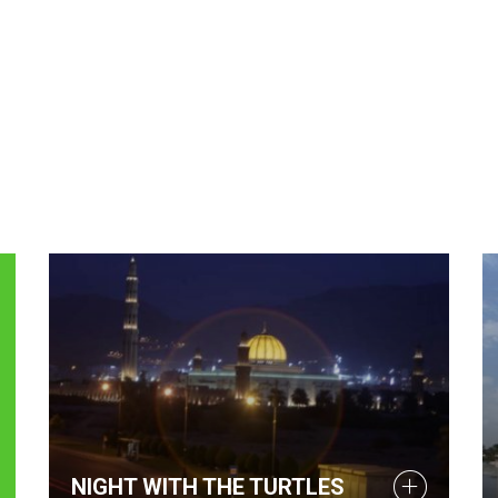
NIGHT WITH THE TURTLES