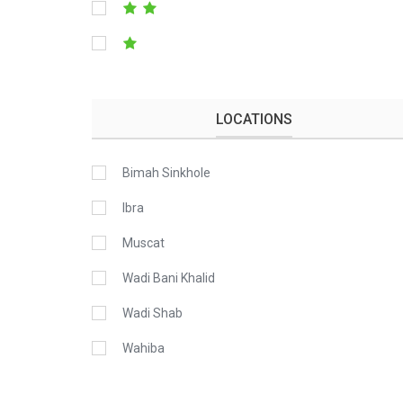
LOCATIONS
Bimah Sinkhole
Ibra
Muscat
Wadi Bani Khalid
Wadi Shab
Wahiba