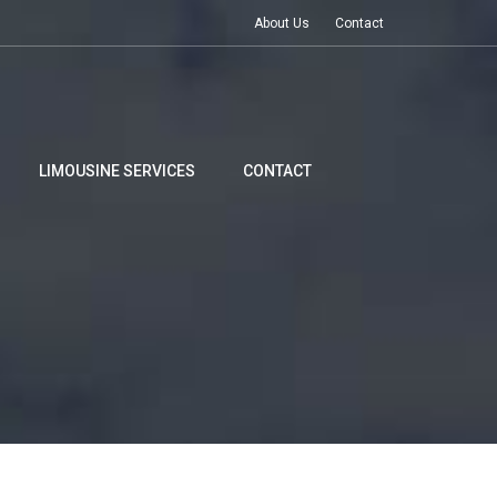
About Us
Contact
LIMOUSINE SERVICES
CONTACT