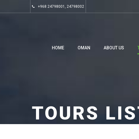
+968 24798001, 24798002
HOME
OMAN
ABOUT US
TOURS LIS