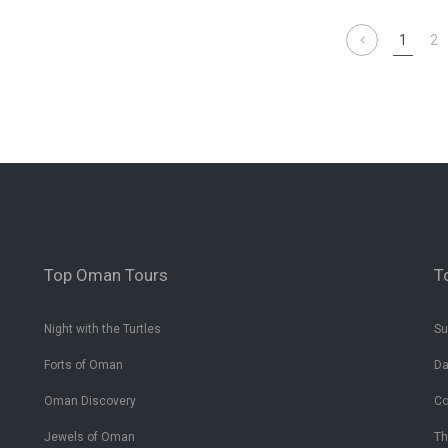
1
2
Top Oman Tours
T
Night with the Turtles
Su
Forts of Oman
Da
Oman Discovery
Co
Jewels of Oman
Th