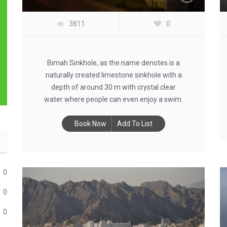
3811
0
Bimah Sinkhole, as the name denotes is a
naturally created limestone sinkhole with a
depth of around 30 m with crystal clear
water where people can even enjoy a swim.
Book Now
Add To List
0
0
0