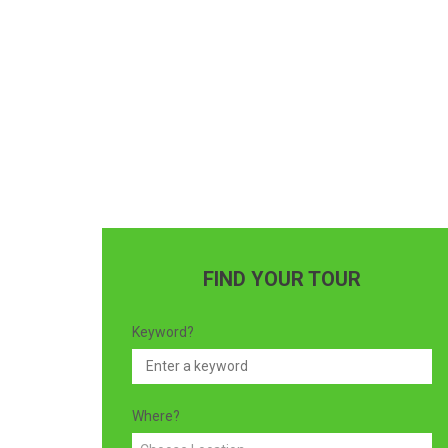
FIND YOUR TOUR
Keyword?
Where?