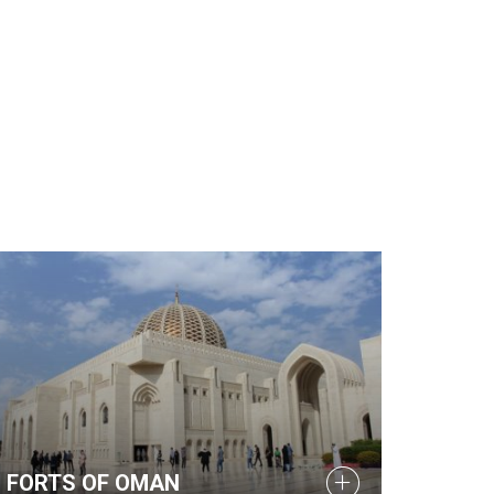
FORTS OF OMAN