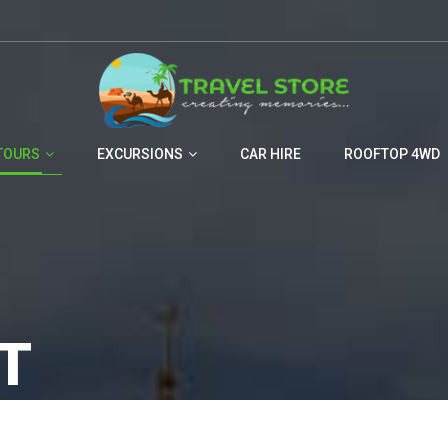
TOURS
EXCURSIONS
CAR HIRE
ROOFTOP 4WD
T