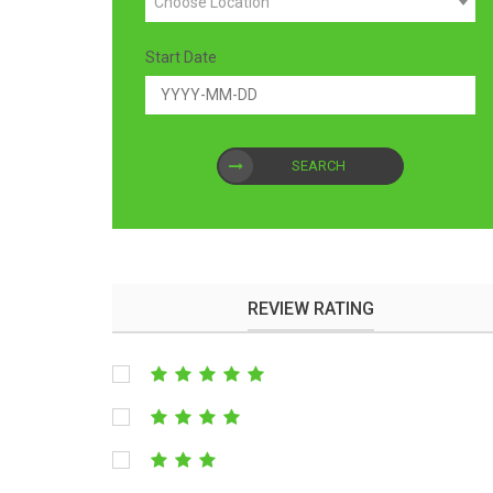
Choose Location
Start Date
SEARCH
REVIEW RATING