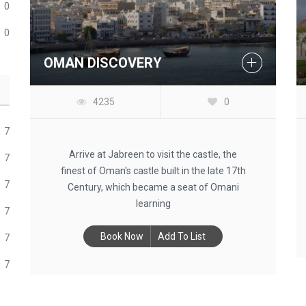
0
0
OMAN DISCOVERY
4235
0
7
Arrive at Jabreen to visit the castle, the
7
finest of Oman's castle built in the late 17th
7
Century, which became a seat of Omani
learning
7
Book Now
Add To List
7
7