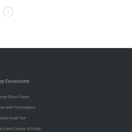
op Excursions
nset Dhow Cruise
wn With The Dolphins
astal Road Tour
e Grand Canyon of Oman