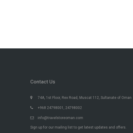
Contact Us
74A, 1st Floor, Rex Road, Muscat 112, Sultanate of Oman
+968 24798001, 24798002
info@travelstoreoman.com
Sign up for our mailing list to get latest updates and offers.