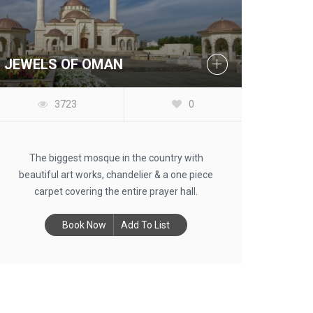
JEWELS OF OMAN
3723
0
The biggest mosque in the country with
beautiful art works, chandelier & a one piece
carpet covering the entire prayer hall.
Book Now
Add To List