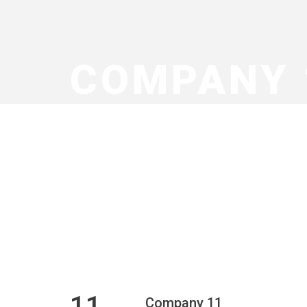
COMPANY 
11
Company 11