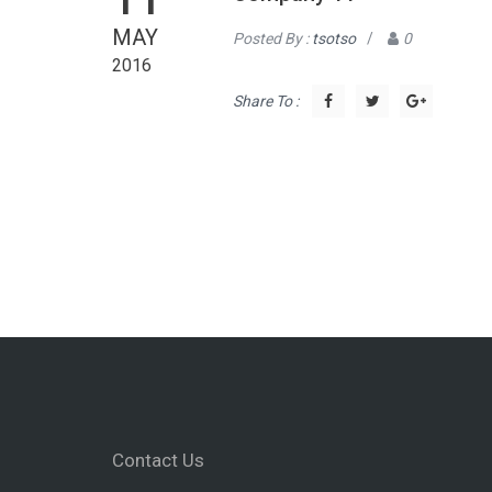
MAY
Posted By :
tsotso
/
0
2016
Share To :
Contact Us