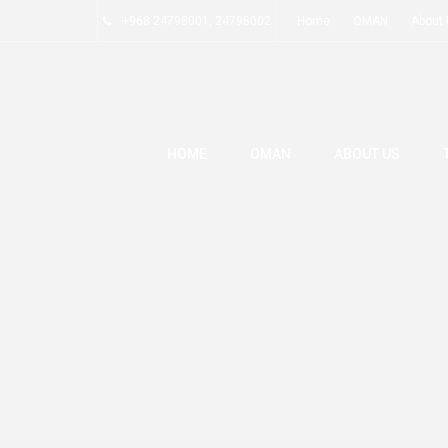
+968 24798001, 24798002
Home
OMAN
About
HOME
OMAN
ABOUT US