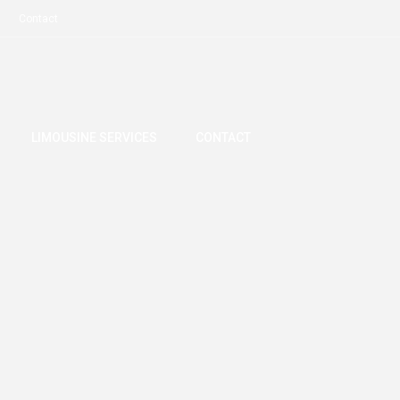
Contact
LIMOUSINE SERVICES
CONTACT