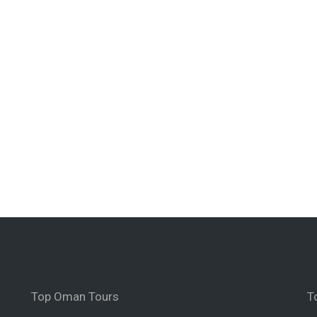
Top Oman Tours
T