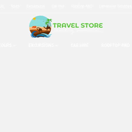
 Us
Tours
Excursions
Car Hire
Rooftop 4WD
Limousine Services
TOURS
EXCURSIONS
CAR HIRE
ROOFTOP 4WD