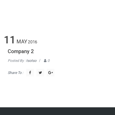
11
MAY
2016
Company 2
Posted By :
tsotso
/
0
Share To :