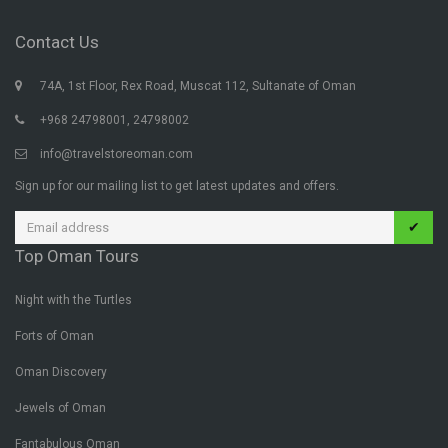
Contact Us
74A, 1st Floor, Rex Road, Muscat 112, Sultanate of Oman
+968 24798001, 24798002
info@travelstoreoman.com
Sign up for our mailing list to get latest updates and offers.
✔
Top Oman Tours
Night with the Turtles
Forts of Oman
Oman Discovery
Jewels of Oman
Fantabulous Oman