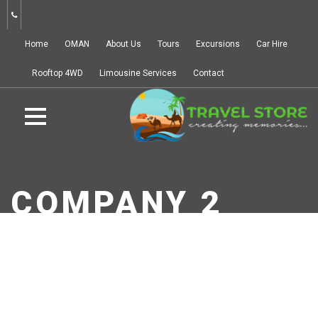
Home
OMAN
About Us
Tours
Excursions
Car Hire
Rooftop 4WD
Limousine Services
Contact
COMPANY 2