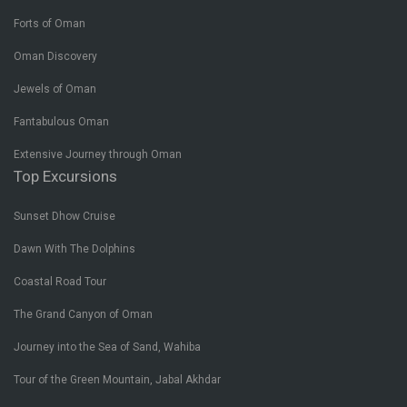
Forts of Oman
Oman Discovery
Jewels of Oman
Fantabulous Oman
Extensive Journey through Oman
Top Excursions
Sunset Dhow Cruise
Dawn With The Dolphins
Coastal Road Tour
The Grand Canyon of Oman
Journey into the Sea of Sand, Wahiba
Tour of the Green Mountain, Jabal Akhdar