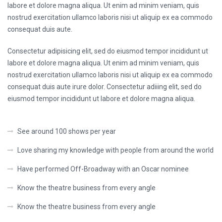
labore et dolore magna aliqua. Ut enim ad minim veniam, quis
nostrud exercitation ullamco laboris nisi ut aliquip ex ea commodo
consequat duis aute.
Consectetur adipisicing elit, sed do eiusmod tempor incididunt ut
labore et dolore magna aliqua. Ut enim ad minim veniam, quis
nostrud exercitation ullamco laboris nisi ut aliquip ex ea commodo
consequat duis aute irure dolor. Consectetur adiiing elit, sed do
eiusmod tempor incididunt ut labore et dolore magna aliqua.
See around 100 shows per year
Love sharing my knowledge with people from around the world
Have performed Off-Broadway with an Oscar nominee
Know the theatre business from every angle
Know the theatre business from every angle