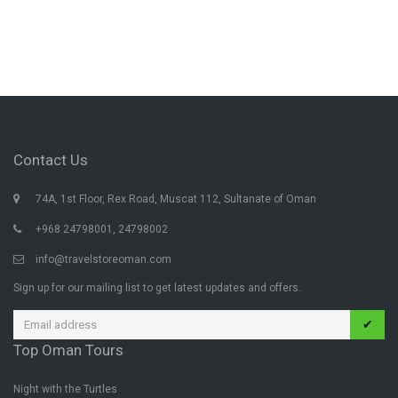
Contact Us
74A, 1st Floor, Rex Road, Muscat 112, Sultanate of Oman
+968 24798001, 24798002
info@travelstoreoman.com
Sign up for our mailing list to get latest updates and offers.
✔
Top Oman Tours
Night with the Turtles