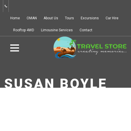
Home
OMAN
About Us
Tours
Excursions
Car Hire
Rooftop 4WD
Limousine Services
Contact
SUSAN BOYLE