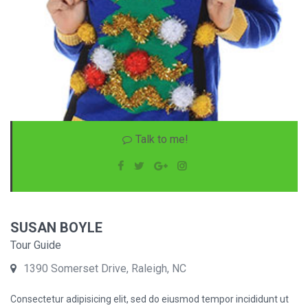
Talk to me!
SUSAN BOYLE
Tour Guide
1390 Somerset Drive, Raleigh, NC
Consectetur adipisicing elit, sed do eiusmod tempor incididunt ut