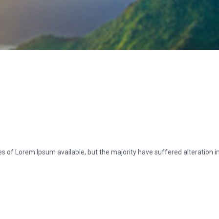
s of Lorem Ipsum available, but the majority have suffered alteration 