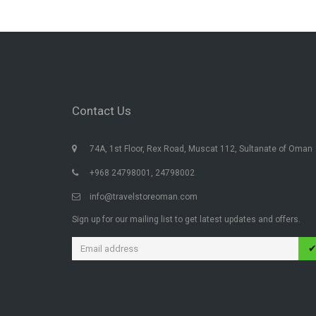
Contact Us
74A, 1st Floor, Rex Road, Muscat 112, Sultanate of Oman
+968 24798001, 24798002
info@travelstoreoman.com
Sign up for our mailing list to get latest updates and offers.