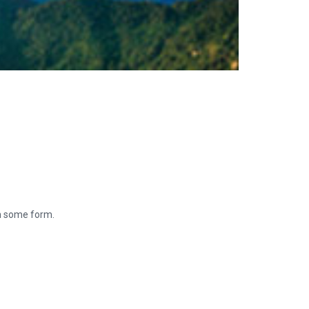
in some form.