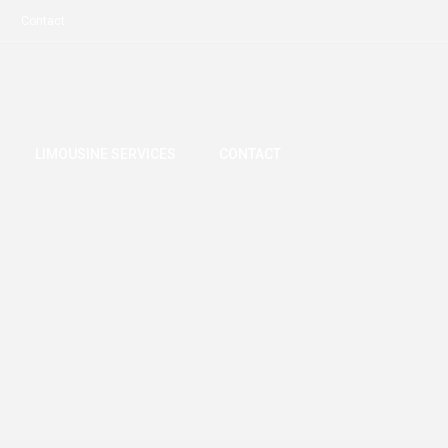
Contact
LIMOUSINE SERVICES
CONTACT