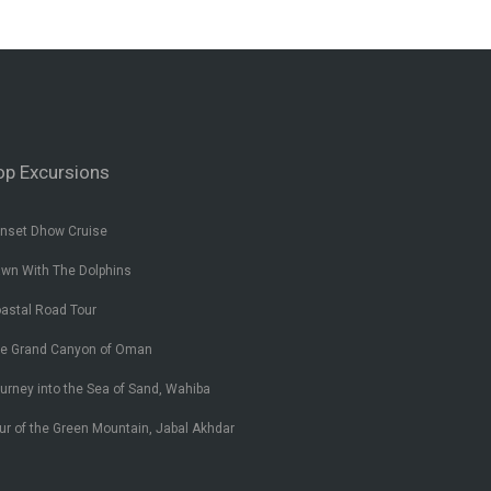
op Excursions
nset Dhow Cruise
wn With The Dolphins
astal Road Tour
e Grand Canyon of Oman
urney into the Sea of Sand, Wahiba
ur of the Green Mountain, Jabal Akhdar