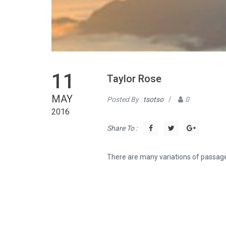
11
Taylor Rose
MAY
Posted By :
tsotso
/
0
2016
Share To :
There are many variations of passage