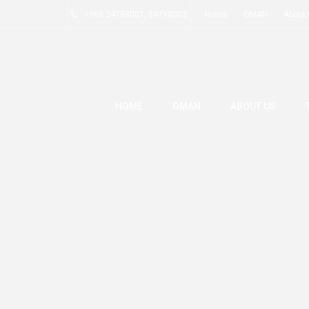
+968 24798001, 24798002
Home
OMAN
About
HOME
OMAN
ABOUT US