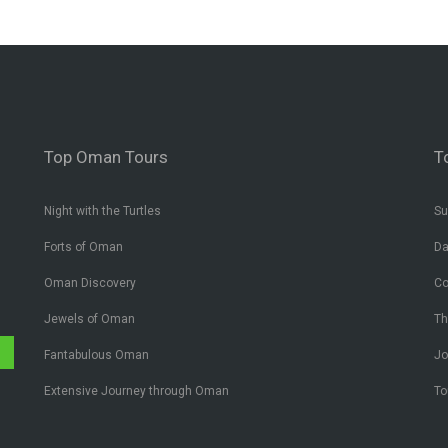
Top Oman Tours
T
Night with the Turtles
Su
Forts of Oman
Da
Oman Discovery
Co
Jewels of Oman
Th
✔
Fantabulous Oman
Jo
Extensive Journey through Oman
To