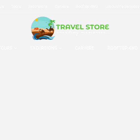
 Us
Tours
Excursions
Car Hire
Rooftop 4WD
Limousine Services
TOURS
EXCURSIONS
CAR HIRE
ROOFTOP 4WD