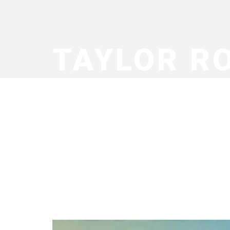
TAYLOR R